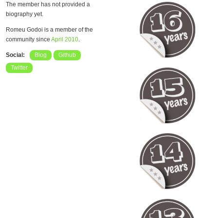
The member has not provided a
biography yet.
Romeu Godoi is a member of the
community since
April 2010
.
Social:
Blog
Github
Twitter