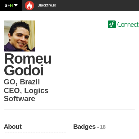
SF
H
Blackfire.io
Romeu
Godoi
GO
,
Brazil
CEO
,
Logics
Software
About
Badges
- 18