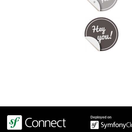
Deployed on