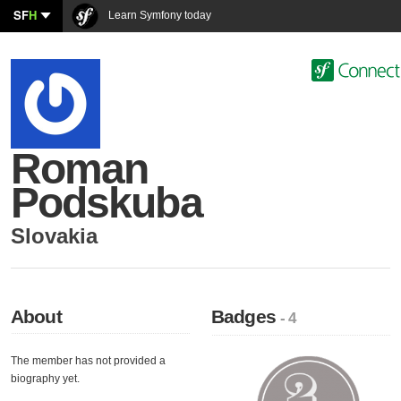
SF
H
Learn Symfony today
Roman
Podskuba
Slovakia
About
Badges
- 4
The member has not provided a
biography yet.