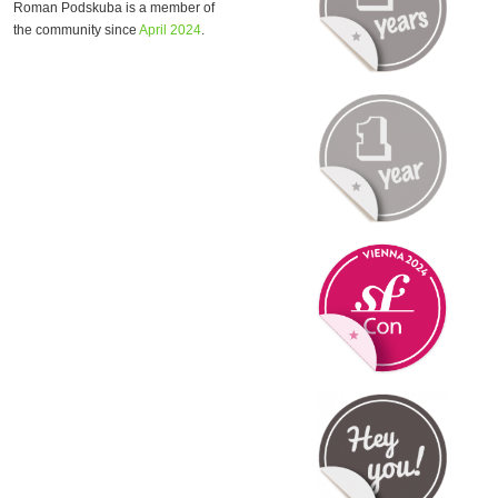
Roman Podskuba is a member of
the community since
April 2024
.