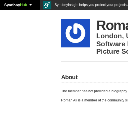
Symfony
Hub
SymfonyInsight helps you protect your projects a
Roma
London
,
Software
Picture S
About
The member has not provided a biography 
Roman Ali is a member of the community s