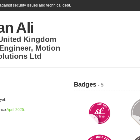
gainst security issues and technical debt.
n Ali
United Kingdom
 Engineer
,
Motion
olutions Ltd
Badges
- 5
yet.
ince
April 2025
.