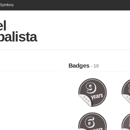
n Symfony
l
alista
Badges
- 10