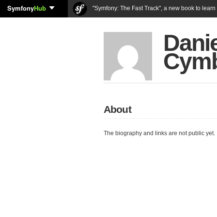
Symfony
Hub
"Symfony: The Fast Track", a new book to lear
Danie
Cymb
About
The biography and links are not public yet.