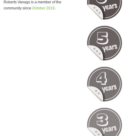
Roberts Vanags is a member of the
community since
October 2019
.