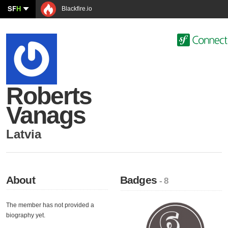
SF
H
Blackfire.io
Roberts
Vanags
Latvia
About
Badges
- 8
The member has not provided a
biography yet.