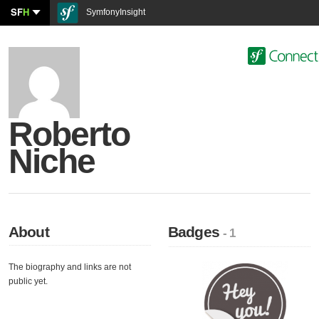
SF
H
SymfonyInsight
Roberto
Niche
About
Badges
- 1
The biography and links are not
public yet.