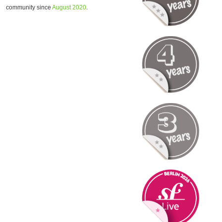
community since
August 2020
.