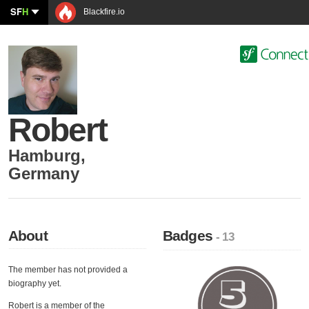
SF
H
Blackfire.io
Robert
Hamburg
,
Germany
About
Badges
- 13
The member has not provided a
biography yet.
Robert is a member of the