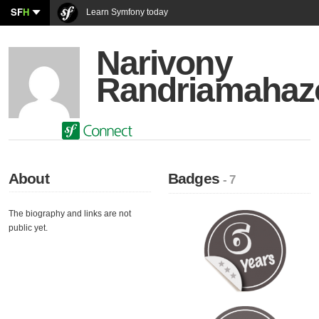
SF
H
Learn Symfony today
Narivony
Randriamaha
About
Badges
- 7
The biography and links are not
public yet.