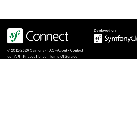
Deployed on
© 2011-2026 Symfony -
FAQ
-
About
-
Contact
us
-
API
-
Privacy Policy
-
Terms Of Service