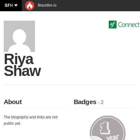
SF
H
Blackfire.io
Riya
Shaw
About
Badges
- 2
The biography and links are not
public yet.