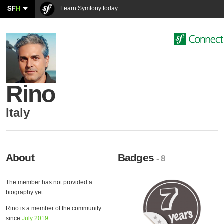
SF
H
Learn Symfony today
Rino
Italy
About
Badges
- 8
The member has not provided a
biography yet.
Rino is a member of the community
since
July 2019
.