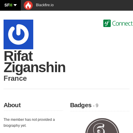
SF
H
Blackfire.io
Rifat
Ziganshin
France
About
Badges
- 9
The member has not provided a
biography yet.