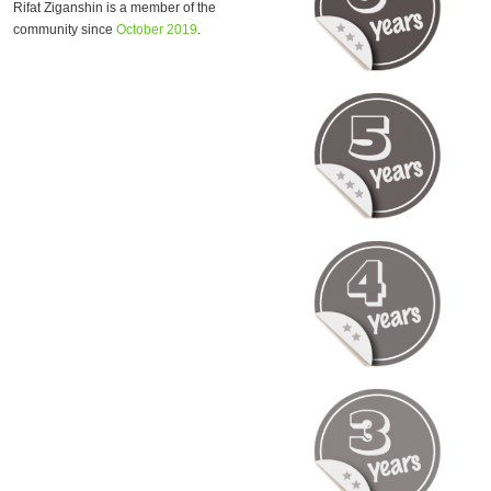
Rifat Ziganshin is a member of the
community since
October 2019
.