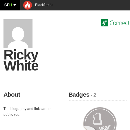
SF
H
Blackfire.io
Ricky
White
About
Badges
- 2
The biography and links are not
public yet.