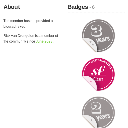
About
Badges
- 6
The member has not provided a
biography yet.
Rick van Drongelen is a member of
the community since
June 2023
.