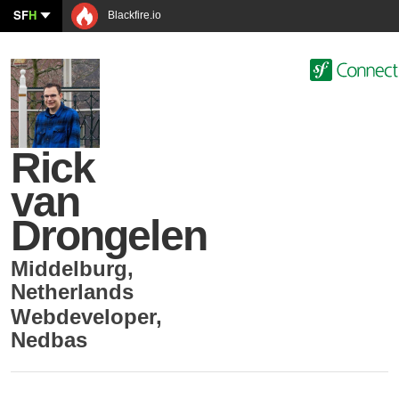
SF
H
Blackfire.io
Rick
van
Drongelen
Middelburg
,
Netherlands
Webdeveloper
,
Nedbas