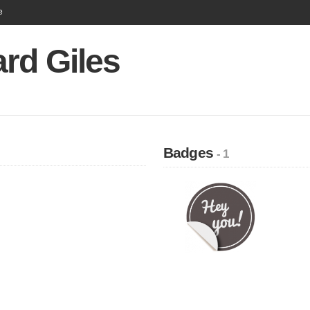
e
rd Giles
Badges
- 1