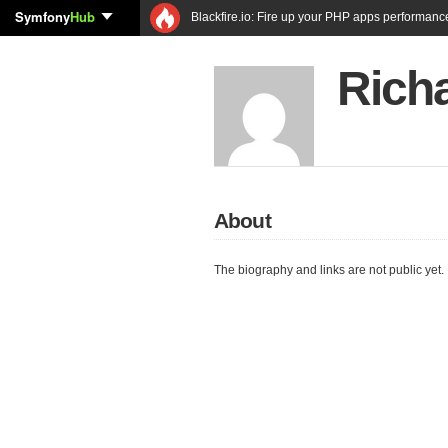
Symfony
Hub
Blackfire.io: Fire up your PHP apps performanc
Richa
About
The biography and links are not public yet.