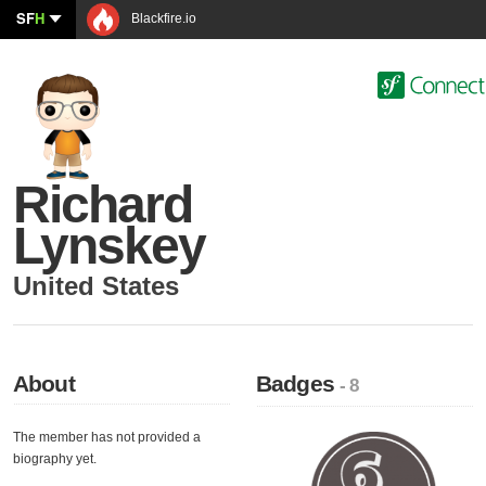
SF
H
Blackfire.io
Richard
Lynskey
United States
About
Badges
- 8
The member has not provided a
biography yet.