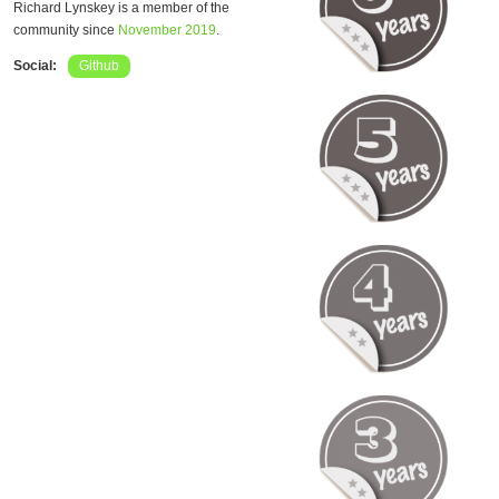
Richard Lynskey is a member of the
community since
November 2019
.
Social:
Github