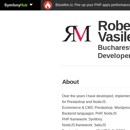
Symfony
Hub
Blackfire.io: Fire up your PHP apps performanc
Robe
Vasi
Buchares
Develope
About
Over the years I have developed, implemen
for Prestashop and NodeJS.
Ecommerce & CMS: Prestashop, Wordpress
Backend languages: PHP, NodeJS
PHP framework: Symfony
NodeJS framework: SailsJS