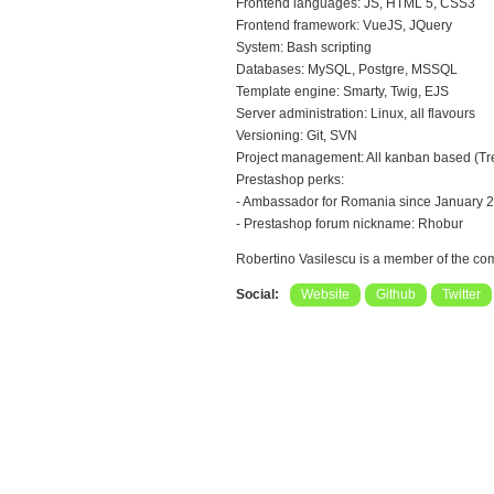
Frontend languages: JS, HTML 5, CSS3
Frontend framework: VueJS, JQuery
System: Bash scripting
Databases: MySQL, Postgre, MSSQL
Template engine: Smarty, Twig, EJS
Server administration: Linux, all flavours
Versioning: Git, SVN
Project management: All kanban based (Trell
Prestashop perks:
- Ambassador for Romania since January 
- Prestashop forum nickname: Rhobur
Robertino Vasilescu is a member of the c
Social:
Website
Github
Twitter