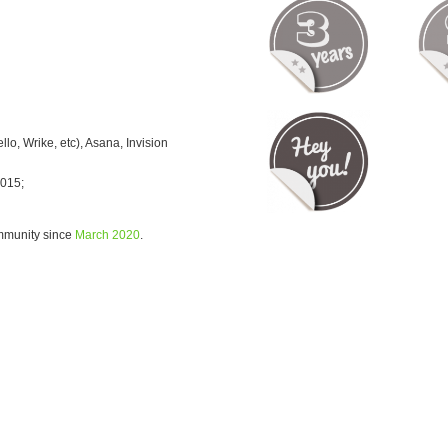
o, Wrike, etc), Asana, Invision
2015;
ommunity since
March 2020
.