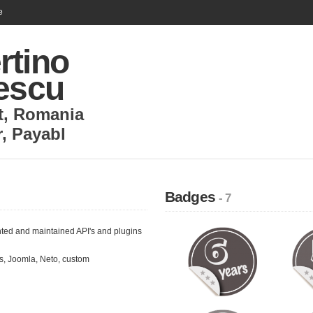
e
rtino
lescu
t
,
Romania
r
,
Payabl
Badges
- 7
ted and maintained API's and plugins
, Joomla, Neto, custom