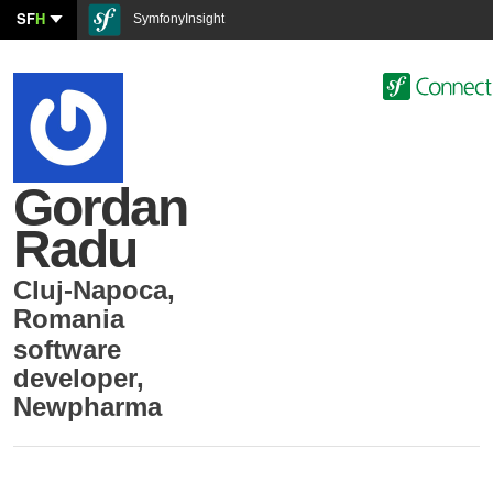
SF
H
SymfonyInsight
Gordan
Radu
Cluj-Napoca
,
Romania
software
developer
,
Newpharma