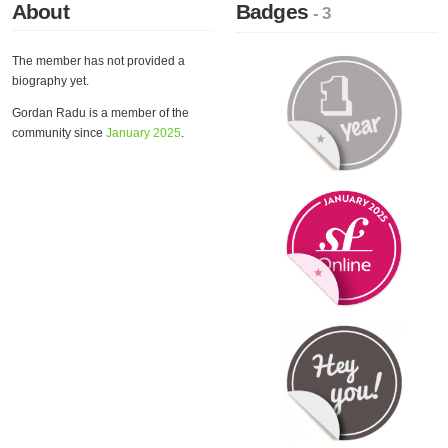
About
Badges
- 3
The member has not provided a
biography yet.
Gordan Radu is a member of the
community since
January 2025
.