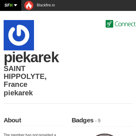
SF
H
Blackfire.io
piekarek
SAINT
HIPPOLYTE
,
France
piekarek
About
Badges
- 9
The member has not provided a