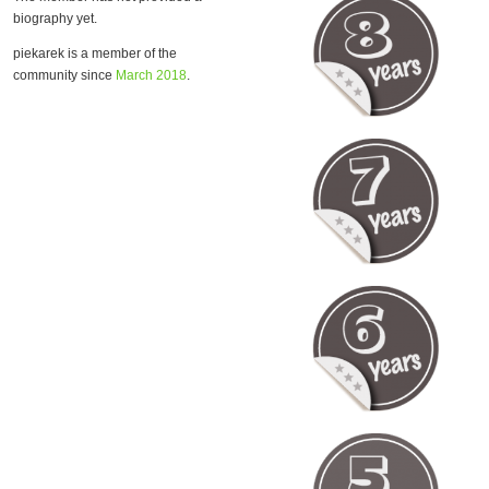
biography yet.
piekarek is a member of the
community since
March 2018
.