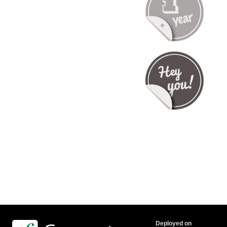
Deployed on