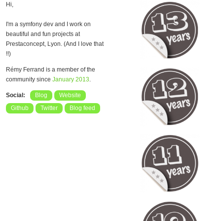
Hi,
I'm a symfony dev and I work on
beautiful and fun projects at
Prestaconcept, Lyon. (And I love that
!!)
Rémy Ferrand is a member of the
community since
January 2013
.
Social:
Blog
Website
Github
Twitter
Blog feed