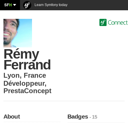
SF
H
Learn Symfony today
Rémy
Ferrand
Lyon
,
France
Développeur
,
PrestaConcept
About
Badges
- 15