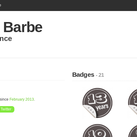
e
 Barbe
nce
Badges
- 21
 since
February 2013
.
Twitter