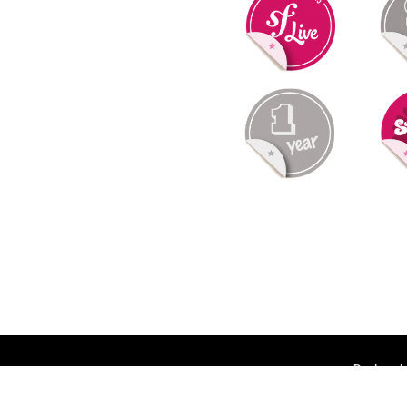
Deployed 