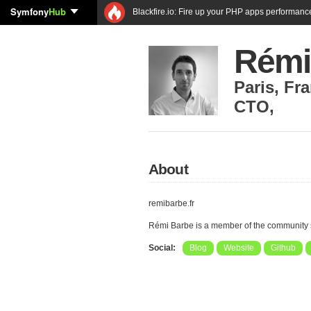
Symfony
Hub
Blackfire.io: Fire up your PHP apps performanc
Rémi
Paris
,
Fra
CTO
,
About
remibarbe.fr
Rémi Barbe is a member of the community
Social:
Blog
Website
Github