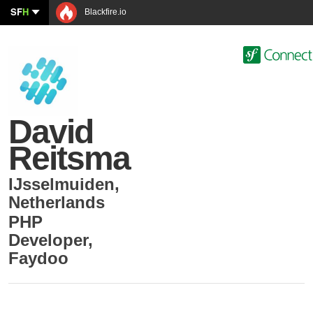
SF
H
Blackfire.io
David
Reitsma
IJsselmuiden
,
Netherlands
PHP
Developer
,
Faydoo