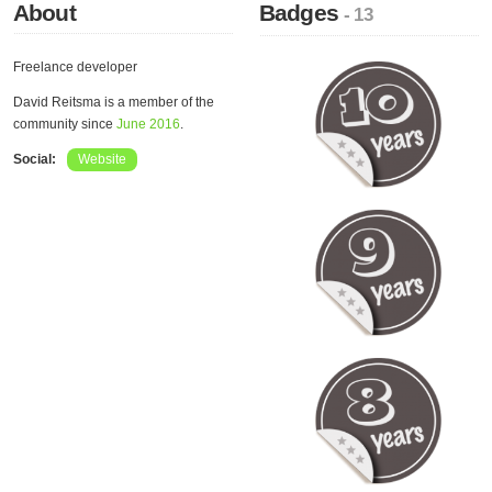
About
Badges
- 13
Freelance developer
David Reitsma is a member of the
community since
June 2016
.
Social:
Website