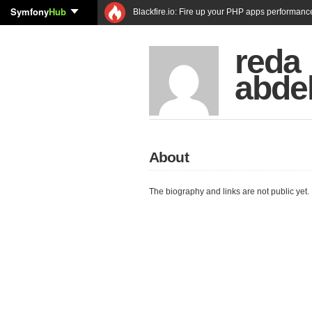
Symfony
Hub
Blackfire.io: Fire up your PHP apps performanc
reda
abde
About
The biography and links are not public yet.