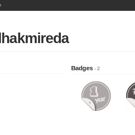
e
lhakmireda
Badges
- 2