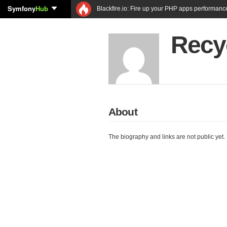
Symfony
Hub
Blackfire.io: Fire up your PHP apps performanc
Recy
About
The biography and links are not public yet.