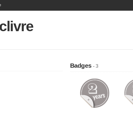
e
clivre
Badges
- 3