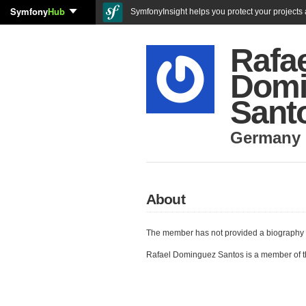
Symfony
Hub
SymfonyInsight helps you protect your projects a
Rafa
Domi
Sant
Germany
About
The member has not provided a biography 
Rafael Dominguez Santos is a member of 