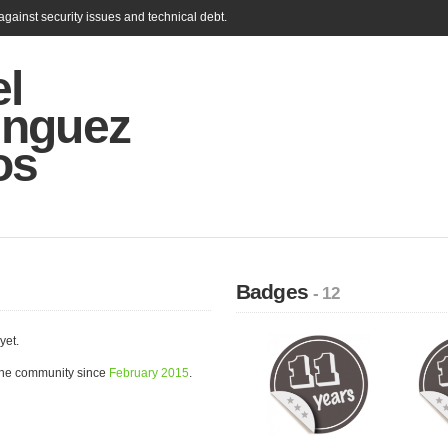
gainst security issues and technical debt.
el
nguez
os
Badges
- 12
yet.
the community since
February 2015
.