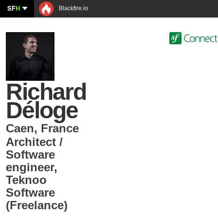
SF
H
Blackfire.io
Richard
Déloge
Caen
,
France
Architect /
Software
engineer
,
Teknoo
Software
(Freelance)