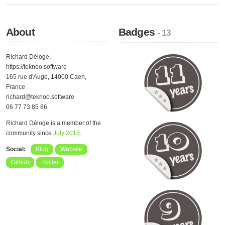
About
Badges
- 13
Richard Déloge,
https://teknoo.software
165 rue d'Auge, 14000 Caen,
France
richard@teknoo.software
06 77 73 85 86
Richard Déloge is a member of the
community since
July 2015
.
Social:
Blog
Website
Github
Twitter