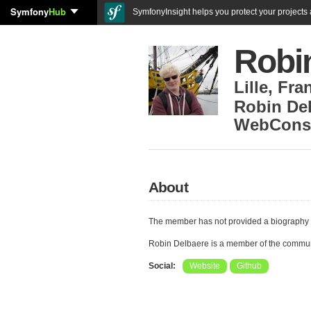
Symfony
Hub
SymfonyInsight helps you protect your projects a
Robi
Lille
,
Fra
Robin Del
WebConsu
About
The member has not provided a biography 
Robin Delbaere is a member of the commu
Social:
Website
Github