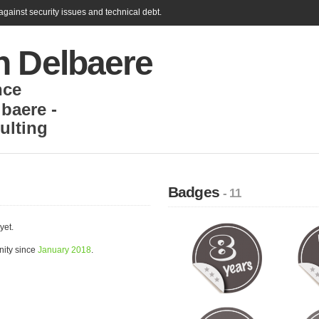
gainst security issues and technical debt.
n Delbaere
nce
baere -
lting
Badges
- 11
yet.
nity since
January 2018
.