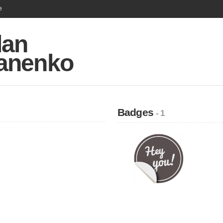
e
an
anenko
Badges
- 1