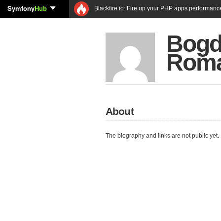
Symfony
Hub
Blackfire.io: Fire up your PHP apps performanc
Bogd
Rom
About
The biography and links are not public yet.