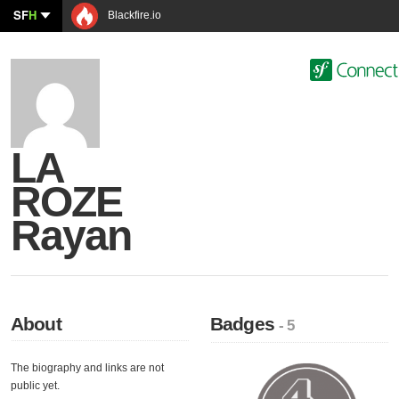
SF
H
Blackfire.io
LA
ROZE
Rayan
About
Badges
- 5
The biography and links are not
public yet.