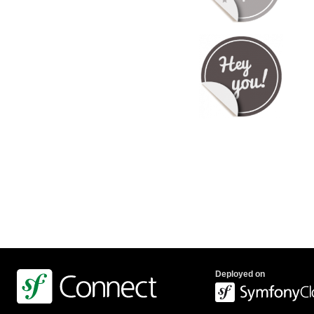
Deployed on