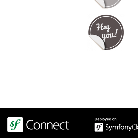
Deployed on