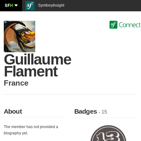
SF
H
SymfonyInsight
Guillaume
Flament
France
About
Badges
- 15
The member has not provided a
biography yet.