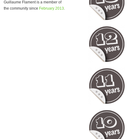
Guillaume Flament is a member of
the community since
February 2013
.