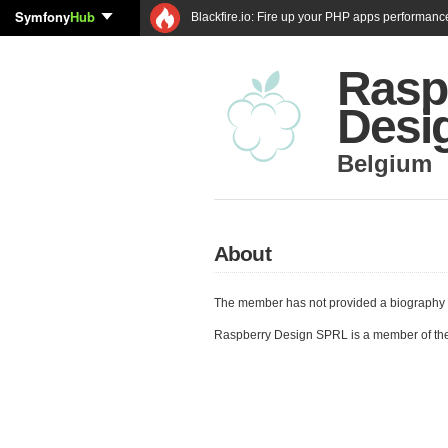
Symfony
Hub
Blackfire.io: Fire up your PHP apps performanc
Rasp
Desi
Belgium
About
The member has not provided a biography 
Raspberry Design SPRL is a member of th