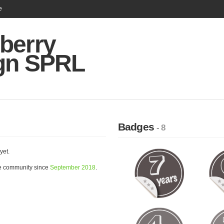
e
berry
gn SPRL
Badges
- 8
yet.
e community since
September 2018
.