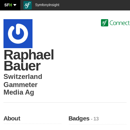
SF
H
SymfonyInsight
Raphael
Bauer
Switzerland
Gammeter
Media Ag
About
Badges
- 13