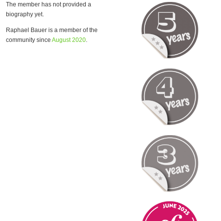
The member has not provided a
biography yet.
Raphael Bauer is a member of the
community since
August 2020
.