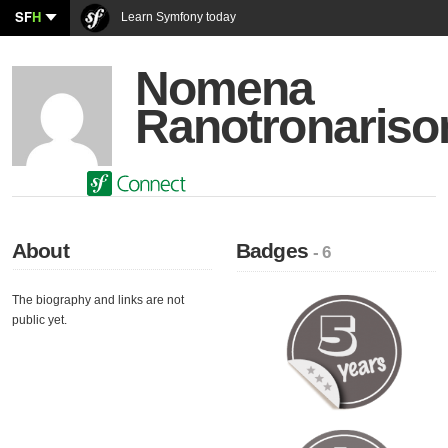
SF
H
Learn Symfony today
Nomena
Ranotronariso
About
Badges
- 6
The biography and links are not
public yet.