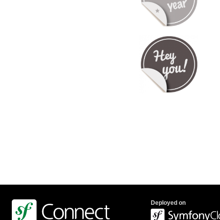
Deployed on