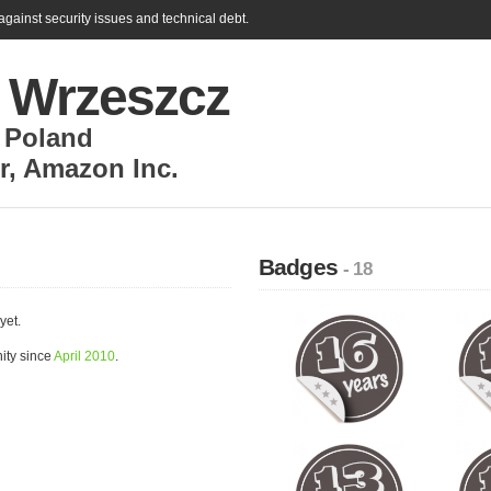
gainst security issues and technical debt.
ł Wrzeszcz
,
Poland
r
,
Amazon Inc.
Badges
- 18
yet.
ity since
April 2010
.