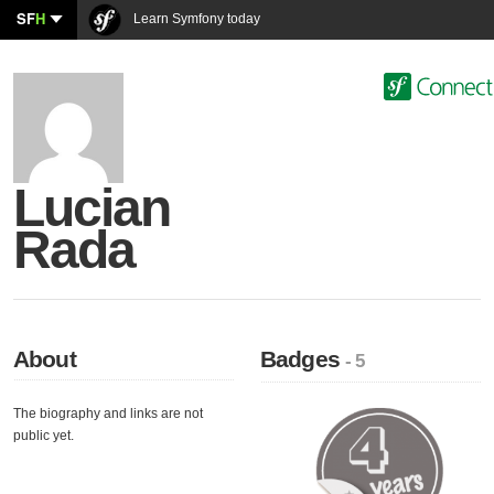
SF
H
Learn Symfony today
Lucian
Rada
About
Badges
- 5
The biography and links are not
public yet.