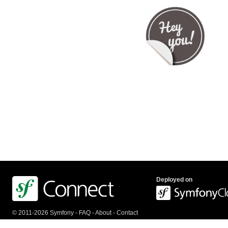
Deployed on
© 2011-2026 Symfony -
FAQ
-
About
-
Contact
us
-
API
-
Privacy Policy
-
Terms Of Service