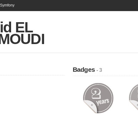
n Symfony
id EL
MOUDI
Badges
- 3