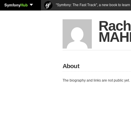
Symfony
Hub
"Symfony: The Fast Track", a new book to lear
Rach
MAH
About
The biography and links are not public yet.