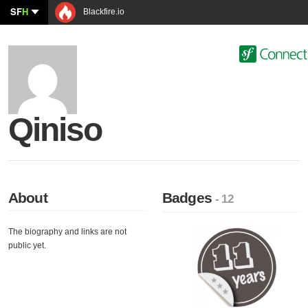
SF
H
Blackfire.io
Qiniso
About
Badges
- 12
The biography and links are not
public yet.