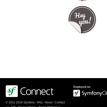
Deployed on
© 2011-2026 Symfony -
FAQ
-
About
-
Contact