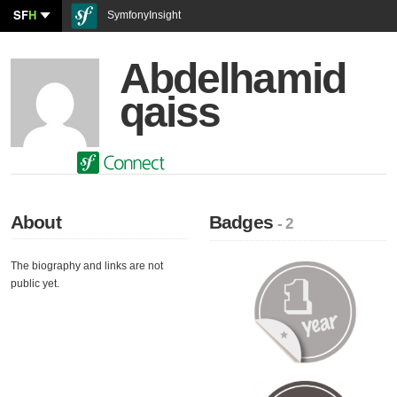
SF
H
SymfonyInsight
Abdelhamid
qaiss
About
Badges
- 2
The biography and links are not
public yet.