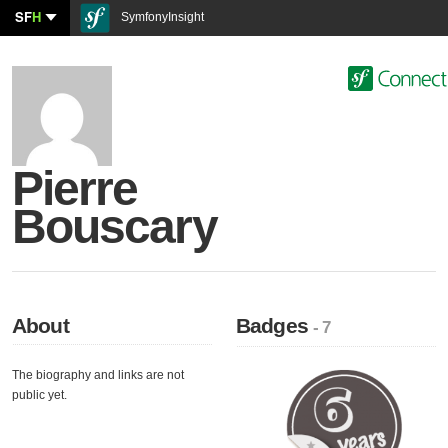
SF
H
SymfonyInsight
Pierre
Bouscary
About
Badges
- 7
The biography and links are not
public yet.