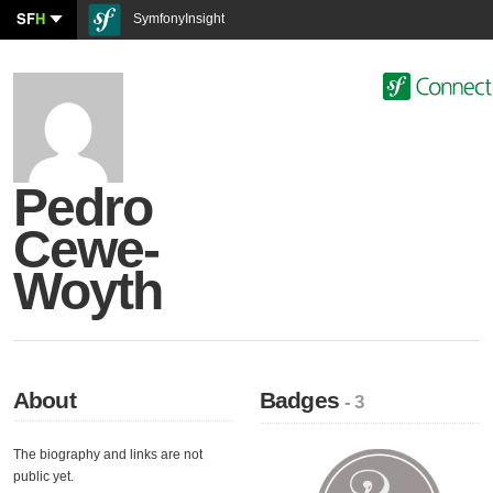
SF
H
SymfonyInsight
Pedro
Cewe-
Woyth
About
Badges
- 3
The biography and links are not
public yet.