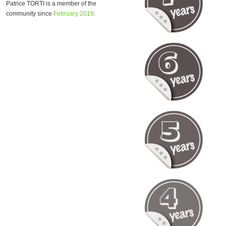
Patrice TORTI is a member of the
community since
February 2019
.