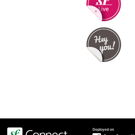
Deployed on