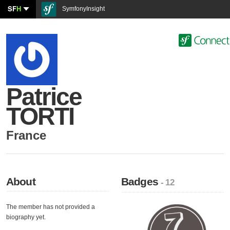
SF
H
SymfonyInsight
Patrice
TORTI
France
About
Badges
- 12
The member has not provided a
biography yet.