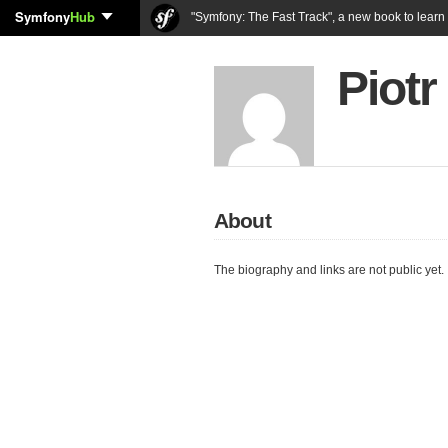
Symfony
Hub
"Symfony: The Fast Track", a new book to lear
Piotr
About
The biography and links are not public yet.