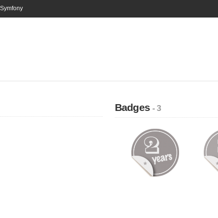
n Symfony
Badges
- 3