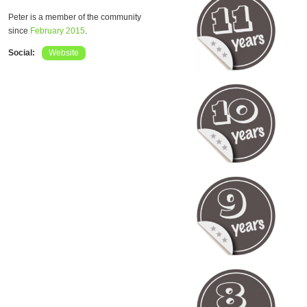
Peter is a member of the community
since
February 2015
.
Social:
Website