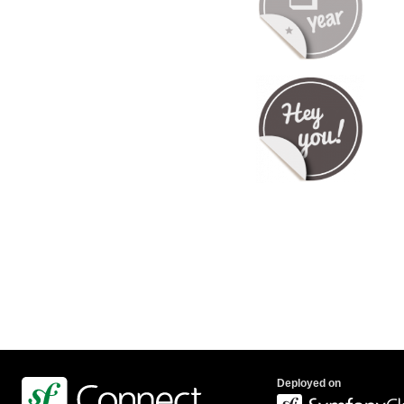
Deployed on