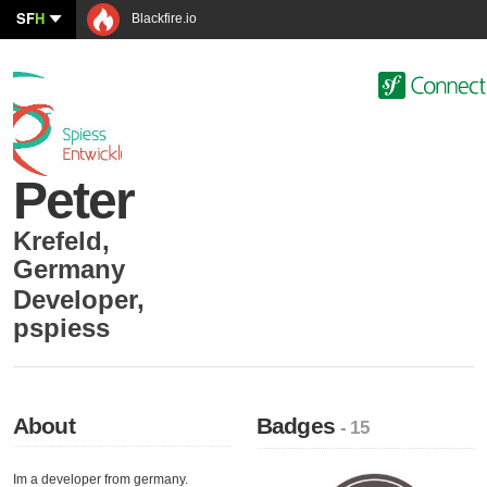
SF
H
Blackfire.io
Peter
Krefeld
,
Germany
Developer
,
pspiess
About
Badges
- 15
Im a developer from germany.