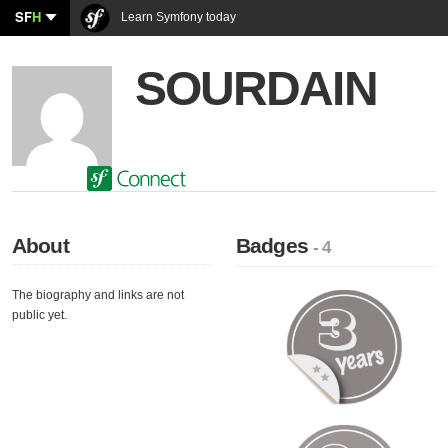
SF
H
Learn Symfony today
SOURDAIN
About
Badges
- 4
The biography and links are not
public yet.