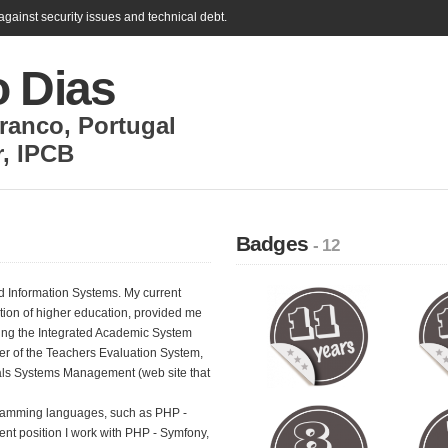
gainst security issues and technical debt.
o Dias
Branco
,
Portugal
r
,
IPCB
Badges
- 12
d Information Systems. My current
ution of higher education, provided me
luding the Integrated Academic System
 of the Teachers Evaluation System,
als Systems Management (web site that
gramming languages, such as PHP -
ent position I work with PHP - Symfony,