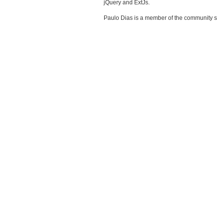
jQuery and ExtJs.
Paulo Dias is a member of the community 