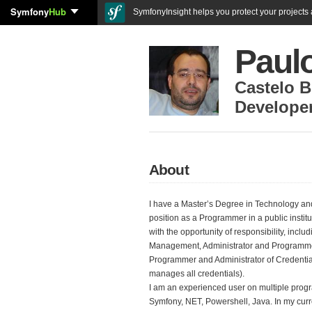
Symfony
Hub
SymfonyInsight helps you protect your projects a
Paul
Castelo 
Develope
About
I have a Master’s Degree in Technology an
position as a Programmer in a public instit
with the opportunity of responsibility, inc
Management, Administrator and Programmer
Programmer and Administrator of Credenti
manages all credentials).
I am an experienced user on multiple pro
Symfony, NET, Powershell, Java. In my curr