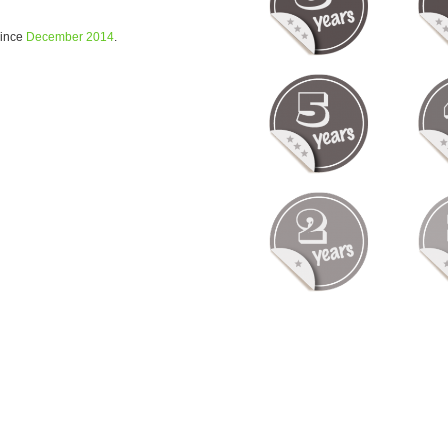
since
December 2014
.