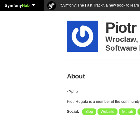
Symfony
Hub
"Symfony: The Fast Track", a new book to lear
Piotr
Wroclaw
Software
About
<?php
Piotr Rugała is a member of the community
Social:
Blog
Website
Github