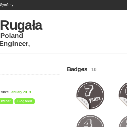
n Symfony
 Rugała
,
Poland
 Engineer
,
Badges
- 10
 since
January 2019
.
Twitter
Blog feed