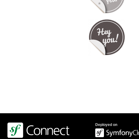
Deployed on