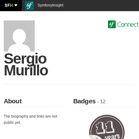
SF
H
SymfonyInsight
Sergio
Murillo
About
Badges
- 12
The biography and links are not
public yet.