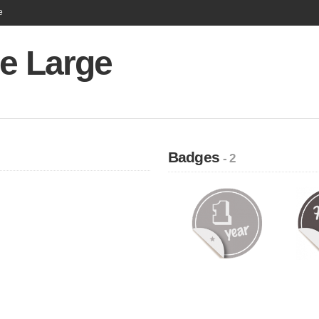
e
Le Large
Badges
- 2