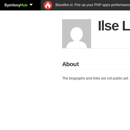
Symfony
Hub
Blackfire.io: Fire up your PHP apps performanc
Ilse 
About
The biography and links are not public yet.