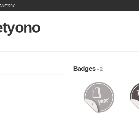
n Symfony
etyono
Badges
- 2