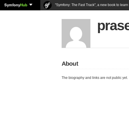
Symfony
Hub
"Symfony: The Fast Track", a new book to lear
pras
About
The biography and links are not public yet.