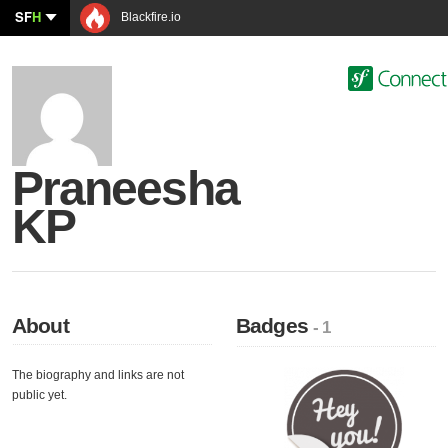
SF
H
Blackfire.io
Praneesha
KP
About
Badges
- 1
The biography and links are not
public yet.