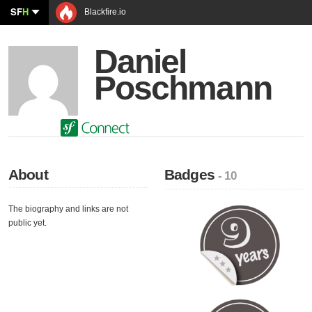
SF
H
Blackfire.io
Daniel
Poschmann
About
Badges
- 10
The biography and links are not
public yet.